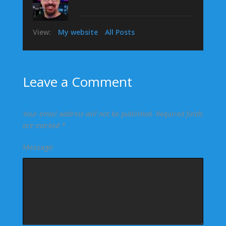
View:
My website
All Posts
Leave a Comment
Your email address will not be published.
Required fields
are marked
*
Message: