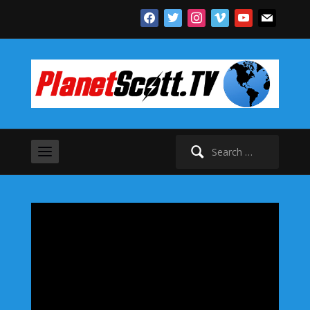
facebook
twitter
instagram
vimeo
youtube
mail
Search
for: