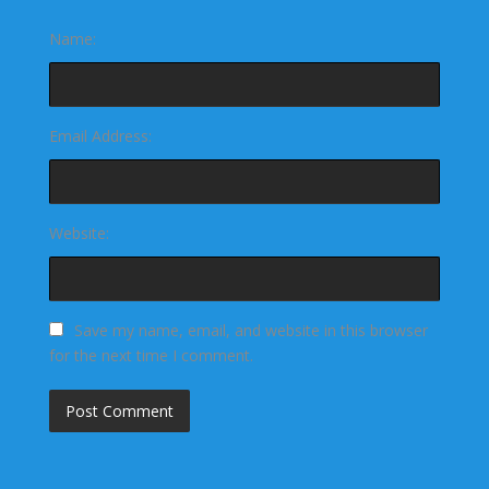
Name:
Email Address:
Website:
Save my name, email, and website in this browser
for the next time I comment.