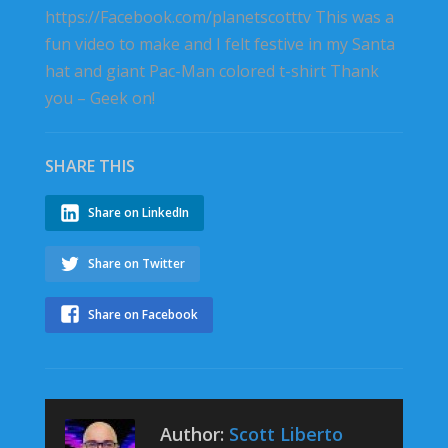
https://Facebook.com/planetscotttv This was a
fun video to make and I felt festive in my Santa
hat and giant Pac-Man colored t-shirt Thank
you – Geek on!
SHARE THIS
Share on LinkedIn
Share on Twitter
Share on Facebook
Author:
Scott Liberto