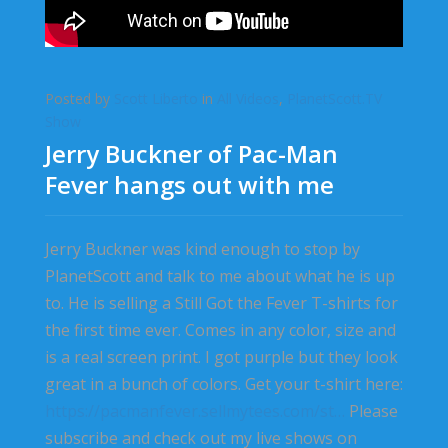
Posted by
Scott Liberto
in
All Videos
,
PlanetScott.TV
Show
Jerry Buckner of Pac-Man
Fever hangs out with me
Jerry Buckner was kind enough to stop by
PlanetScott and talk to me about what he is up
to. He is selling a Still Got the Fever T-shirts for
the first time ever. Comes in any color, size and
is a real screen print. I got purple but they look
great in a bunch of colors. Get your t-shirt here:
https://pacmanfever.sellmytees.com/st…
Please
subscribe and check out my live shows on