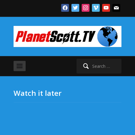
facebook
twitter
instagram
vimeo
youtube
mail
Search
for:
Watch it later