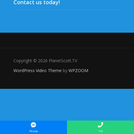
Contact us today!
Copyright © 2026 PlanetScott.TV
WordPress Video Theme
by
WPZOOM
Message
Call